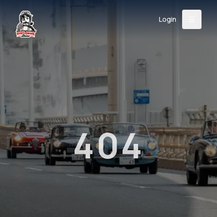
Login
Back
About
Instagram
Facebook
YouTube
X (Twitter)
TikTok
LinkedIn
Event
Register
Donate
Support
404
Login
Search
/
USD