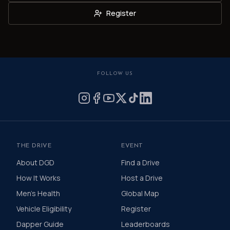
Register
FOLLOW US
THE DRIVE
EVENT
About DGD
Find a Drive
How It Works
Host a Drive
Men's Health
Global Map
Vehicle Eligibility
Register
Dapper Guide
Leaderboards