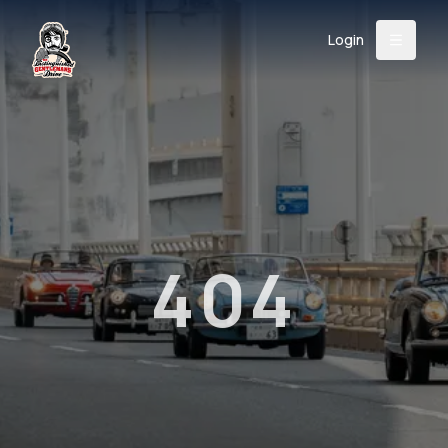
Login
Back
About
Instagram
Facebook
YouTube
X (Twitter)
TikTok
LinkedIn
Event
Register
Donate
Support
404
Login
Search
/
USD