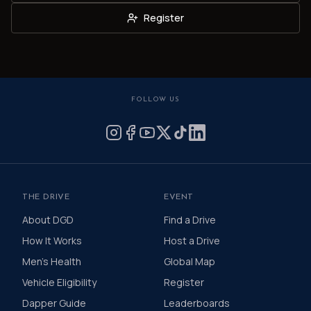
Register
FOLLOW US
THE DRIVE
EVENT
About DGD
Find a Drive
How It Works
Host a Drive
Men's Health
Global Map
Vehicle Eligibility
Register
Dapper Guide
Leaderboards