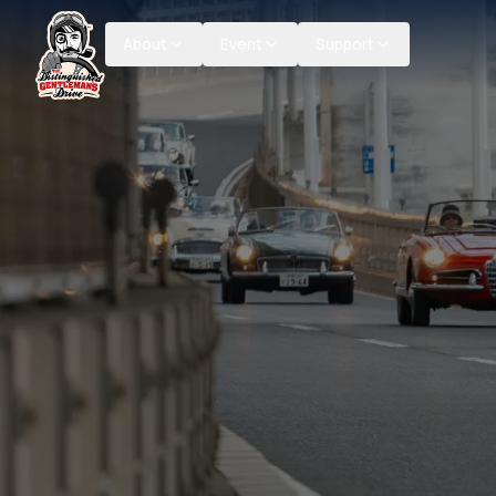
About
Event
Support