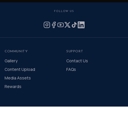
FOLLOW US
COMMUNITY
SUPPORT
Gallery
Contact Us
Content Upload
FAQs
Media Assets
Rewards
© 2026 The Distinguished Gentleman's Drive