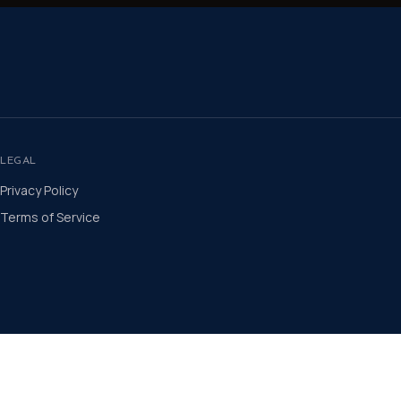
LEGAL
Privacy Policy
Terms of Service