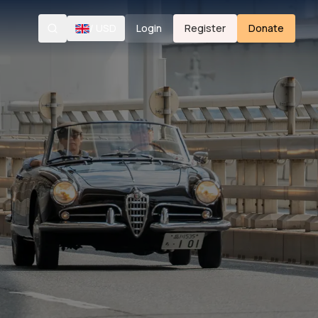
/
USD
Login
Register
Donate
Search