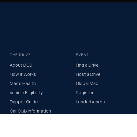
THE DRIVE
EVENT
About DGD
Find a Drive
How It Works
Host a Drive
Men's Health
Global Map
Vehicle Eligibility
Register
Dapper Guide
Leaderboards
Car Club Information