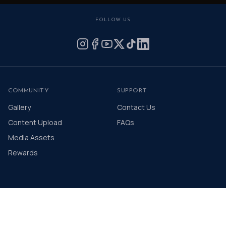
FOLLOW US
COMMUNITY
SUPPORT
Gallery
Contact Us
Content Upload
FAQs
Media Assets
Rewards
© 2026 The Distinguished Gentleman's Drive