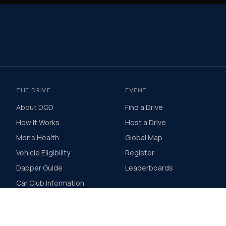
THE DRIVE
EVENT
About DGD
Find a Drive
How It Works
Host a Drive
Men's Health
Global Map
Vehicle Eligibility
Register
Dapper Guide
Leaderboards
Car Club Information