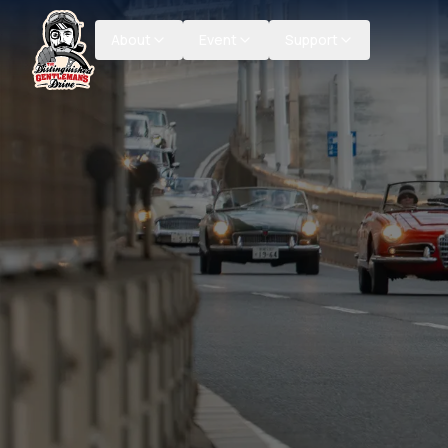
About
Event
Support