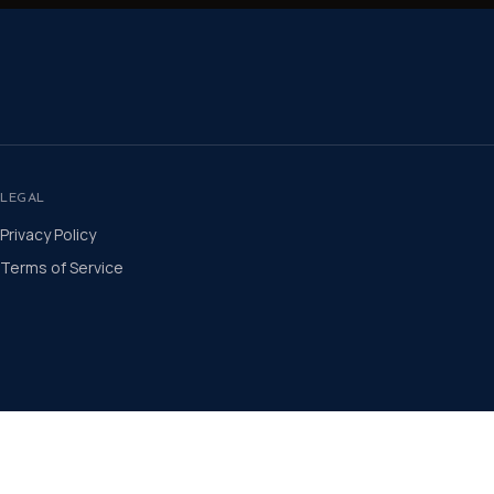
LEGAL
Privacy Policy
Terms of Service