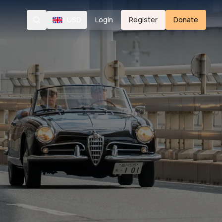
/
USD
Login
Register
Donate
Search