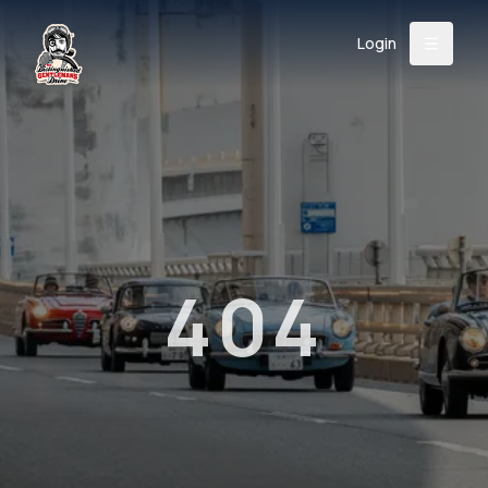
Login
Back
About
Instagram
Facebook
YouTube
X (Twitter)
TikTok
LinkedIn
Event
Register
Donate
Support
404
Login
Search
/
USD