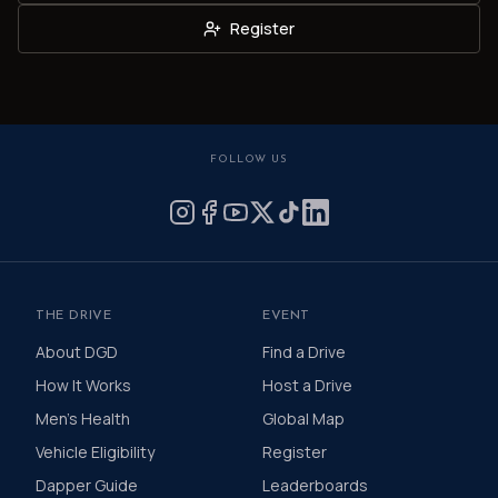
Register
FOLLOW US
THE DRIVE
EVENT
About DGD
Find a Drive
How It Works
Host a Drive
Men's Health
Global Map
Vehicle Eligibility
Register
Dapper Guide
Leaderboards