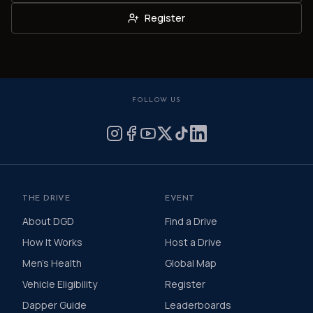
Register
FOLLOW US
THE DRIVE
EVENT
About DGD
Find a Drive
How It Works
Host a Drive
Men's Health
Global Map
Vehicle Eligibility
Register
Dapper Guide
Leaderboards