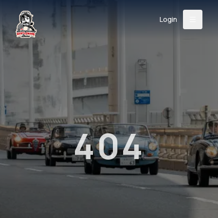
Login
Back
About
Instagram
Facebook
YouTube
X (Twitter)
TikTok
LinkedIn
Event
Register
Donate
Support
404
Login
Search
/
USD