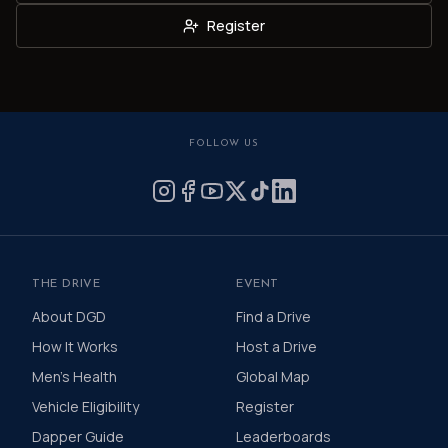
Register
FOLLOW US
THE DRIVE
EVENT
About DGD
Find a Drive
How It Works
Host a Drive
Men's Health
Global Map
Vehicle Eligibility
Register
Dapper Guide
Leaderboards