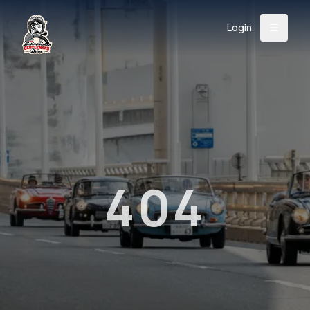
Login
Back
About
Instagram
Facebook
YouTube
X (Twitter)
TikTok
LinkedIn
Event
Register
Donate
Support
404
Login
Search
/
USD