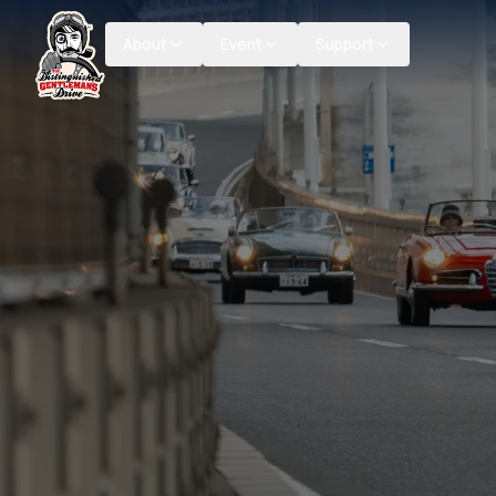
About
Event
Support