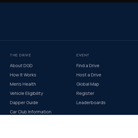
THE DRIVE
EVENT
About DGD
Find a Drive
How It Works
Host a Drive
Men's Health
Global Map
Vehicle Eligibility
Register
Dapper Guide
Leaderboards
Car Club Information