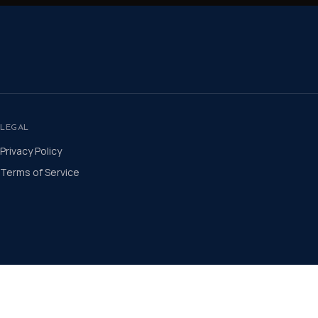
LEGAL
Privacy Policy
Terms of Service