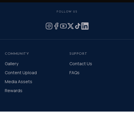
FOLLOW US
COMMUNITY
SUPPORT
Gallery
Contact Us
Content Upload
FAQs
Media Assets
Rewards
© 2026 The Distinguished Gentleman's Drive