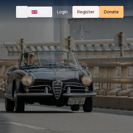
/
USD
Login
Register
Donate
Search