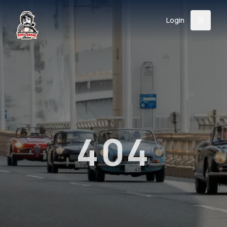
Login
Back
About
Instagram
Facebook
YouTube
X (Twitter)
TikTok
LinkedIn
Event
Register
Donate
Support
404
Login
Search
/
USD