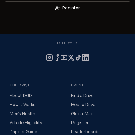
Register
FOLLOW US
THE DRIVE
EVENT
About DGD
Find a Drive
How It Works
Host a Drive
Men's Health
Global Map
Vehicle Eligibility
Register
Dapper Guide
Leaderboards