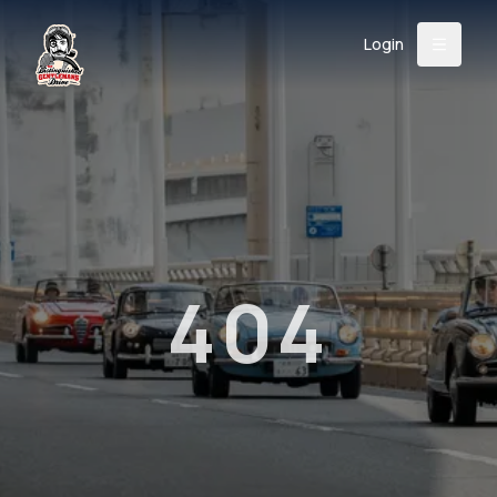
Login
Back
About
Instagram
Facebook
YouTube
X (Twitter)
TikTok
LinkedIn
Event
Register
Donate
Support
404
Login
Search
/
USD