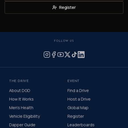
Register
FOLLOW US
THE DRIVE
EVENT
About DGD
Find a Drive
How It Works
Host a Drive
Men's Health
Global Map
Vehicle Eligibility
Register
Dapper Guide
Leaderboards