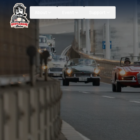
About
Event
Support