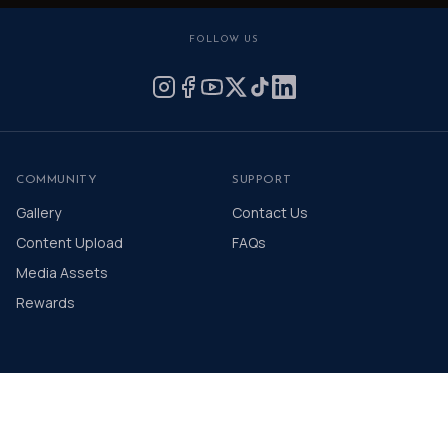
FOLLOW US
COMMUNITY
SUPPORT
Gallery
Contact Us
Content Upload
FAQs
Media Assets
Rewards
© 2026 The Distinguished Gentleman's Drive