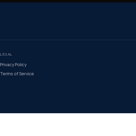
LEGAL
Privacy Policy
Terms of Service