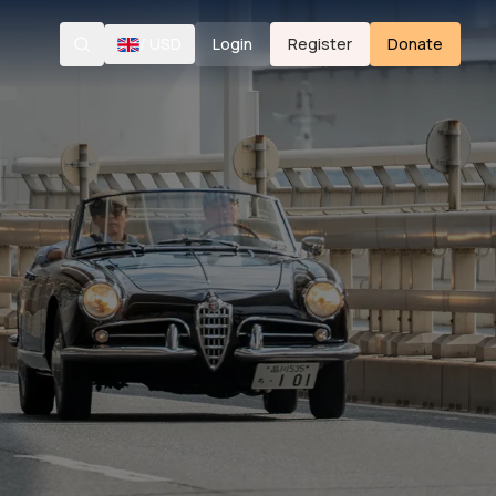
/
USD
Login
Register
Donate
Search