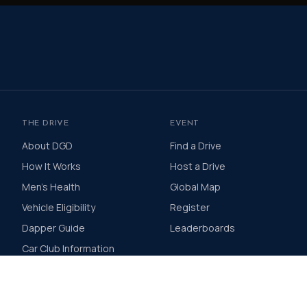
THE DRIVE
EVENT
About DGD
Find a Drive
How It Works
Host a Drive
Men's Health
Global Map
Vehicle Eligibility
Register
Dapper Guide
Leaderboards
Car Club Information