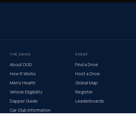
THE DRIVE
EVENT
About DGD
Find a Drive
How It Works
Host a Drive
Men's Health
Global Map
Vehicle Eligibility
Register
Dapper Guide
Leaderboards
Car Club Information