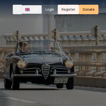
/
USD
Login
Register
Donate
Search