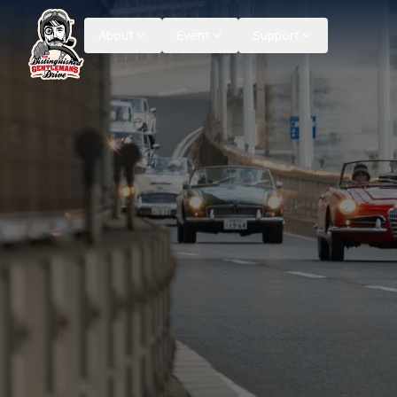
About
Event
Support