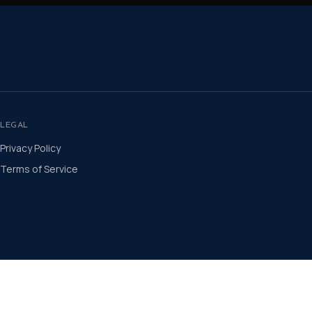
LEGAL
Privacy Policy
Terms of Service