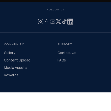
FOLLOW US
COMMUNITY
SUPPORT
Gallery
Contact Us
Content Upload
FAQs
Media Assets
Rewards
© 2026 The Distinguished Gentleman's Drive